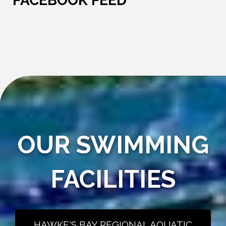
FACEBOOK FEED
OUR SWIMMING
FACILITIES
HAWKE'S BAY REGIONAL AQUATIC