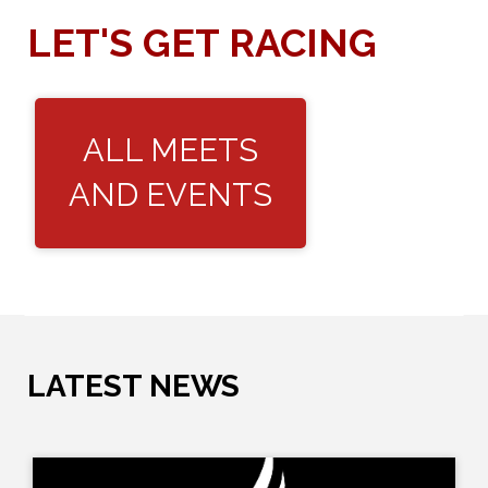
LET'S GET RACING
ALL MEETS
AND EVENTS
LATEST NEWS