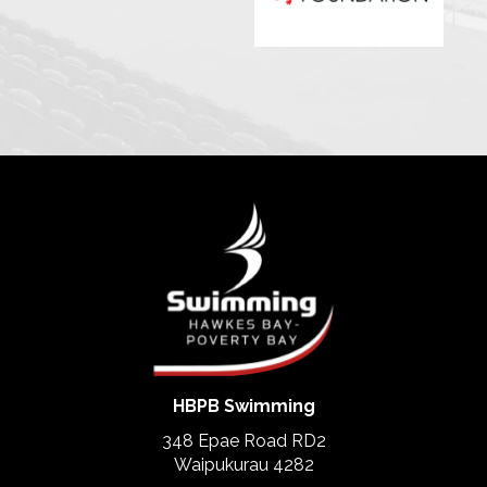
HBPB Swimming
348 Epae Road RD2
​​​​​​​Waipukurau 4282