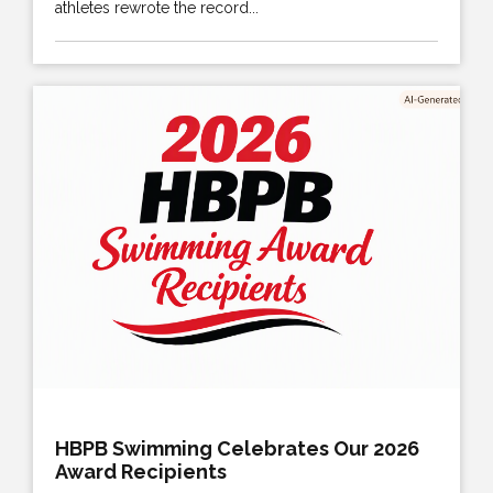
athletes rewrote the record...
HBPB Swimming Celebrates Our 2026
Award Recipients