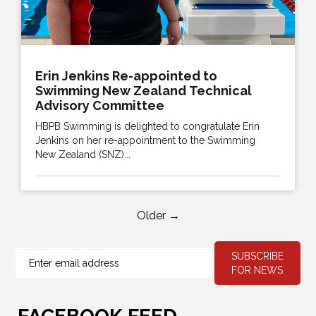
Erin Jenkins Re-appointed to
Swimming New Zealand Technical
Advisory Committee
HBPB Swimming is delighted to congratulate Erin
Jenkins on her re-appointment to the Swimming
New Zealand (SNZ)...
Older →
SUBSCRIBE
FOR NEWS