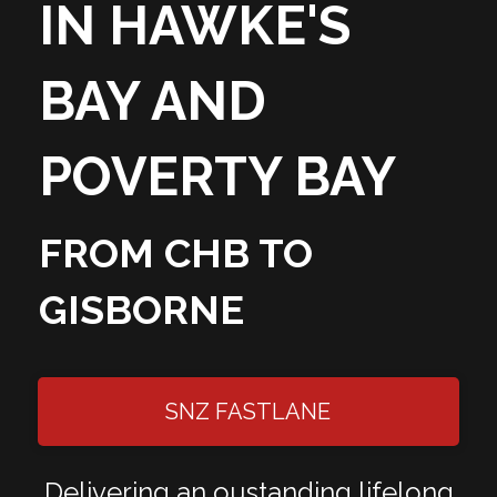
IN HAWKE'S
BAY AND
POVERTY BAY
FROM CHB TO
GISBORNE
SNZ FASTLANE
Delivering an oustanding lifelong