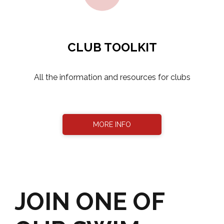
CLUB TOOLKIT
​​​​​​​All the information and resources for clubs
MORE INFO
JOIN ONE OF