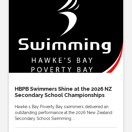
HBPB Swimmers Shine at the 2026 NZ
Secondary School Championships
Hawke s Bay Poverty Bay swimmers delivered an
outstanding performance at the 2026 New Zealand
Secondary School Swimming ...