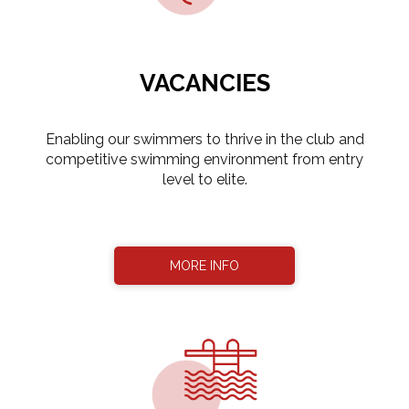
VACANCIES
​​​​​​​Enabling our swimmers to thrive in the club and
competitive swimming environment from entry
level to elite.
MORE INFO