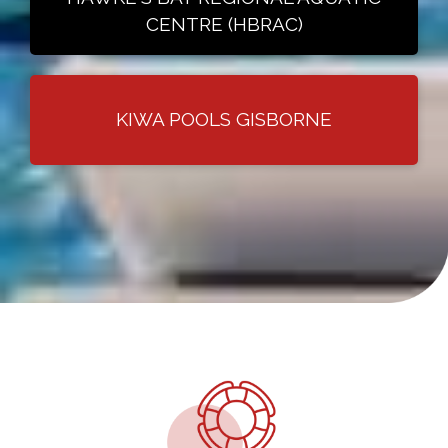
CENTRE (HBRAC)
KIWA POOLS GISBORNE