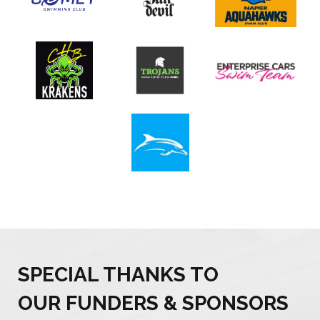
SPECIAL THANKS TO
OUR FUNDERS & SPONSORS