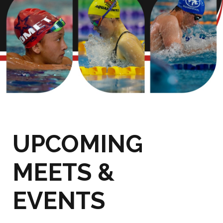
UPCOMING
MEETS &
EVENTS