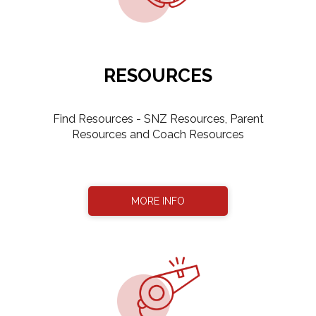
RESOURCES
​​​​​​Find Resources - SNZ Resources, Parent
Resources and Coach Resources
MORE INFO