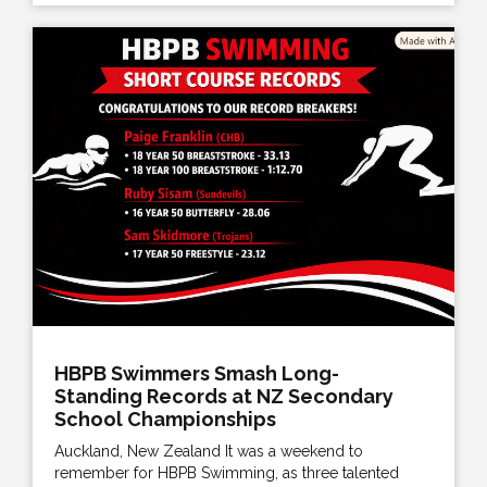
HBPB Swimmers Smash Long-
Standing Records at NZ Secondary
School Championships
Auckland, New Zealand It was a weekend to
remember for HBPB Swimming, as three talented