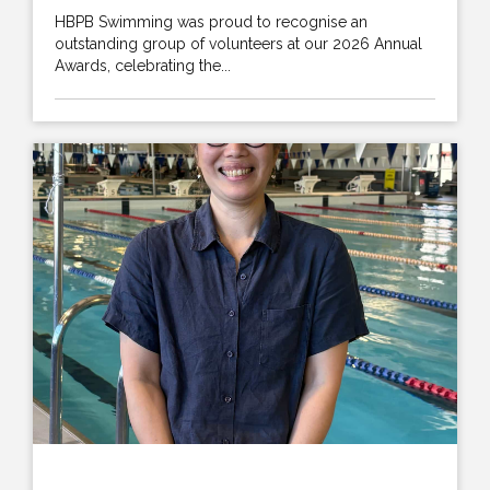
HBPB Swimming was proud to recognise an
outstanding group of volunteers at our 2026 Annual
Awards, celebrating the...