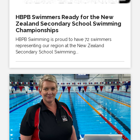
HBPB Swimmers Ready for the New
Zealand Secondary School Swimming
Championships
HBPB Swimming is proud to have 72 swimmers
representing our region at the New Zealand
Secondary School Swimming...