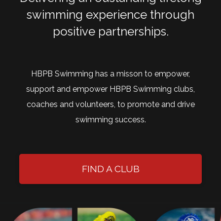
swimming experience through
positive partnerships.
HBPB Swimming has a misson to empower,
support and empower HBPB Swimming clubs,
coaches and volunteers, to promote and drive
swimming success.
FIND A CLUB