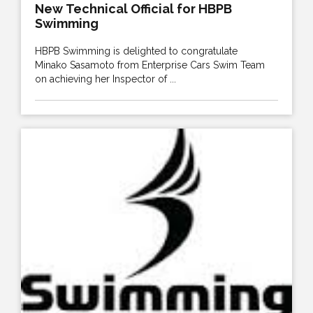
New Technical Official for HBPB
Swimming
HBPB Swimming is delighted to congratulate
Minako Sasamoto from Enterprise Cars Swim Team
on achieving her Inspector of ...