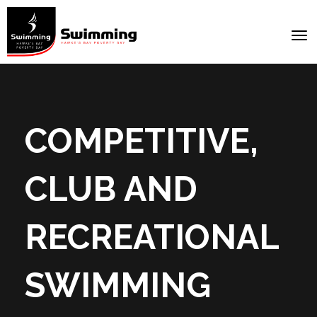
Toggle
COMPETITIVE,
CLUB AND
RECREATIONAL
SWIMMING