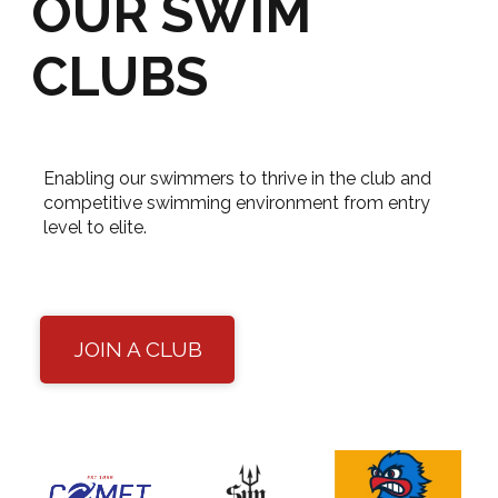
OUR SWIM
CLUBS
Enabling our swimmers to thrive in the club and
competitive swimming environment from entry
level to elite.
JOIN A CLUB