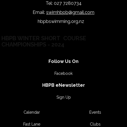
Tel: 027 7280734
Email:
swimhbpb@gmail.com
hbpbswimming.org.nz
hb
HBPB WINTER SHORT COURSE
CHAMPIONSHIPS - 2024
Follow Us On
Facebook
HBPB eNewsletter
Sign Up
Calendar
Events
Fast Lane
Clubs